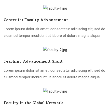
Center for Faculty Advancement
Lorem ipsum dolor sit amet, consectetur adipiscing elit, sed do
eiusmod tempor incididunt ut labore et dolore magna aliqua.
Teaching Advancement Grant
Lorem ipsum dolor sit amet, consectetur adipiscing elit, sed do
eiusmod tempor incididunt ut labore et dolore magna aliqua.
Faculty in the Global Network