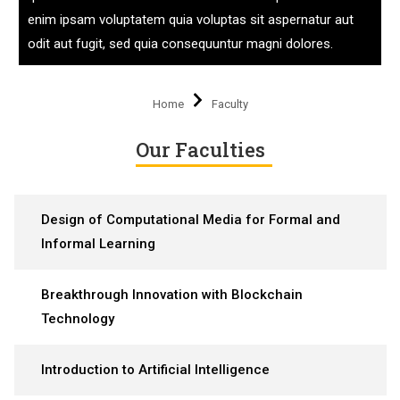
enim ipsam voluptatem quia voluptas sit aspernatur aut
odit aut fugit, sed quia consequuntur magni dolores.
Home
Faculty
Our Faculties
Design of Computational Media for Formal and
Informal Learning
Breakthrough Innovation with Blockchain
Technology
Introduction to Artificial Intelligence