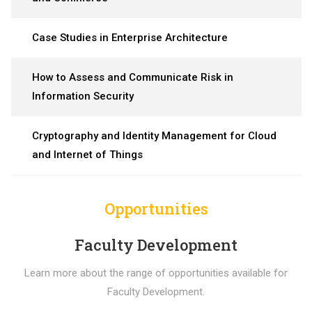
Case Studies in Enterprise Architecture
How to Assess and Communicate Risk in
Information Security
Cryptography and Identity Management for Cloud
and Internet of Things
Opportunities
Faculty Development
Learn more about the range of opportunities available for
Faculty Development.