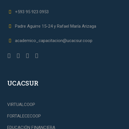
+593 95 923 0953
Padre Aguirre 15-24 y Rafael María Arizaga
academico_capacitacion@ucacsur.coop
UCACSUR
VIRTUALCOOP
FORTALECECOOP
EDUCACIÓN FINANCIERA