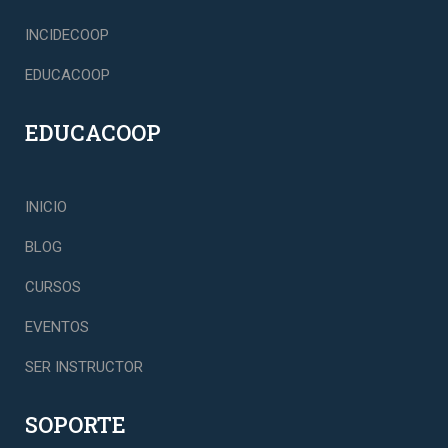
INCIDECOOP
EDUCACOOP
EDUCACOOP
INICIO
BLOG
CURSOS
EVENTOS
SER INSTRUCTOR
SOPORTE