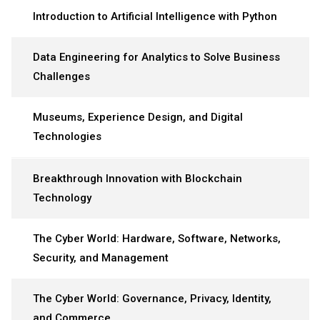
Introduction to Artificial Intelligence with Python
Data Engineering for Analytics to Solve Business
Challenges
Museums, Experience Design, and Digital
Technologies
Breakthrough Innovation with Blockchain
Technology
The Cyber World: Hardware, Software, Networks,
Security, and Management
The Cyber World: Governance, Privacy, Identity,
and Commerce