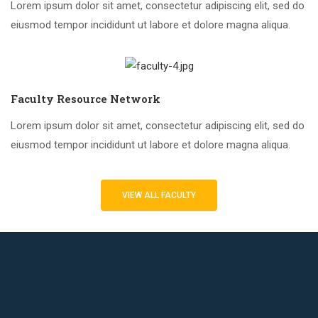
Lorem ipsum dolor sit amet, consectetur adipiscing elit, sed do
eiusmod tempor incididunt ut labore et dolore magna aliqua.
Faculty Resource Network
Lorem ipsum dolor sit amet, consectetur adipiscing elit, sed do
eiusmod tempor incididunt ut labore et dolore magna aliqua.
VIEW ALL FACULTY