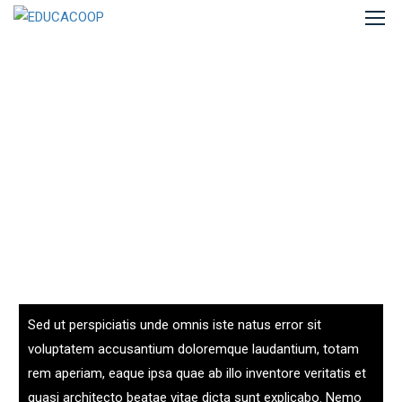
Sed ut perspiciatis unde omnis iste natus error sit
voluptatem accusantium doloremque laudantium, totam
rem aperiam, eaque ipsa quae ab illo inventore veritatis et
quasi architecto beatae vitae dicta sunt explicabo. Nemo