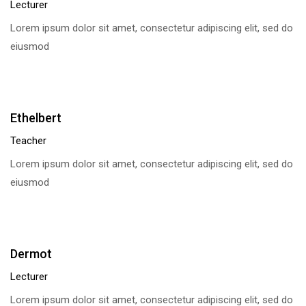
Lecturer
Lorem ipsum dolor sit amet, consectetur adipiscing elit, sed do
eiusmod
Ethelbert
Teacher
Lorem ipsum dolor sit amet, consectetur adipiscing elit, sed do
eiusmod
Dermot
Lecturer
Lorem ipsum dolor sit amet, consectetur adipiscing elit, sed do