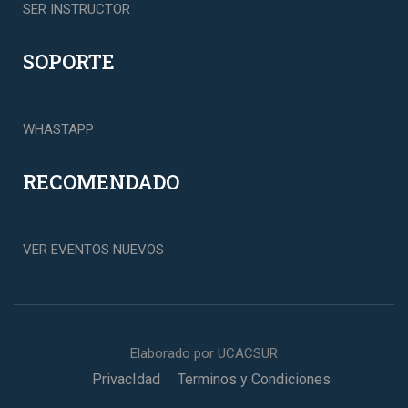
SER INSTRUCTOR
SOPORTE
WHASTAPP
RECOMENDADO
VER EVENTOS NUEVOS
Elaborado por UCACSUR
PrivacIdad
Terminos y Condiciones