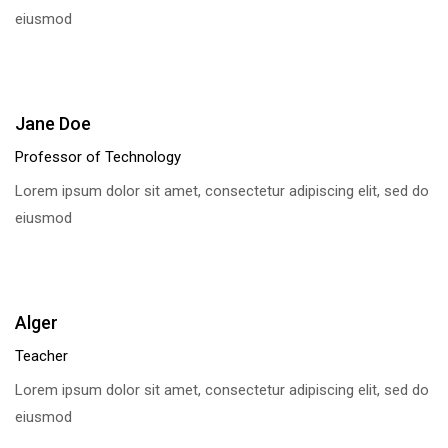
eiusmod
Jane Doe
Professor of Technology
Lorem ipsum dolor sit amet, consectetur adipiscing elit, sed do
eiusmod
Alger
Teacher
Lorem ipsum dolor sit amet, consectetur adipiscing elit, sed do
eiusmod