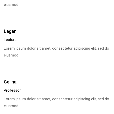
eiusmod
Lagan
Lecturer
Lorem ipsum dolor sit amet, consectetur adipiscing elit, sed do
eiusmod
Celina
Professor
Lorem ipsum dolor sit amet, consectetur adipiscing elit, sed do
eiusmod