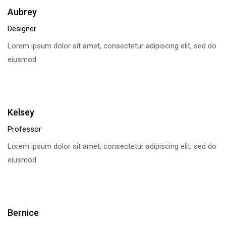
Aubrey
Designer
Lorem ipsum dolor sit amet, consectetur adipiscing elit, sed do
eiusmod
Kelsey
Professor
Lorem ipsum dolor sit amet, consectetur adipiscing elit, sed do
eiusmod
Bernice