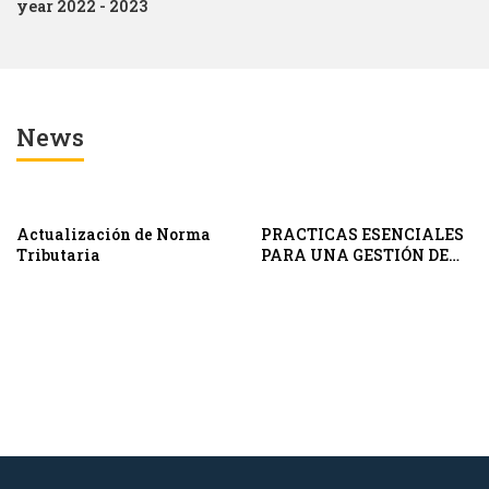
year 2022 - 2023
News
Actualización de Norma
PRACTICAS ESENCIALES
Tributaria
PARA UNA GESTIÓN DE
CONDUCTA DE MERCADO
EFECTIVA