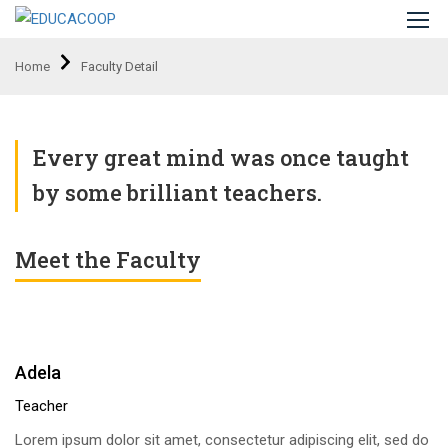
Home
Faculty Detail
Every great mind was once taught
by some brilliant teachers.
Meet the Faculty
Adela
Teacher
Lorem ipsum dolor sit amet, consectetur adipiscing elit, sed do