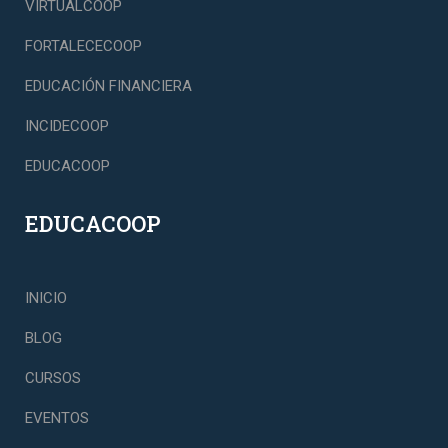
VIRTUALCOOP
FORTALECECOOP
EDUCACIÓN FINANCIERA
INCIDECOOP
EDUCACOOP
EDUCACOOP
INICIO
BLOG
CURSOS
EVENTOS