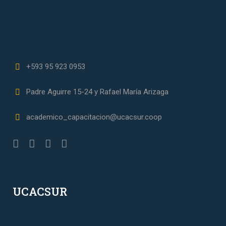
+593 95 923 0953
Padre Aguirre 15-24 y Rafael María Arizaga
academico_capacitacion@ucacsur.coop
UCACSUR