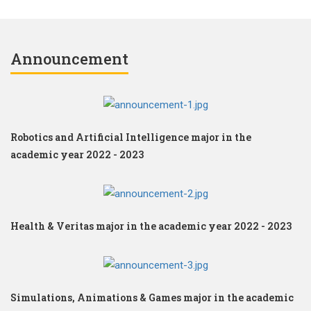
Announcement
Robotics and Artificial Intelligence major in the
academic year 2022 - 2023
Health & Veritas major in the academic year 2022 - 2023
Simulations, Animations & Games major in the academic