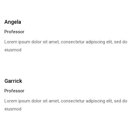
Angela
Professor
Lorem ipsum dolor sit amet, consectetur adipiscing elit, sed do
eiusmod
Garrick
Professor
Lorem ipsum dolor sit amet, consectetur adipiscing elit, sed do
eiusmod