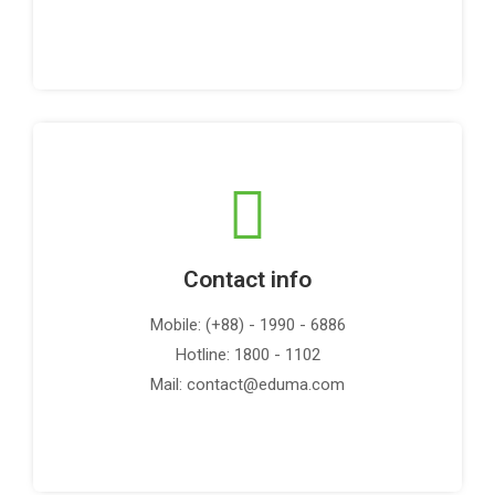
Contact info
Mobile: (+88) - 1990 - 6886
Hotline: 1800 - 1102
Mail: contact@eduma.com