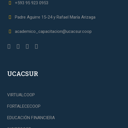
+593 95 923 0953
Padre Aguirre 15-24 y Rafael María Arizaga
academico_capacitacion@ucacsur.coop
UCACSUR
VIRTUALCOOP
FORTALECECOOP
EDUCACIÓN FINANCIERA