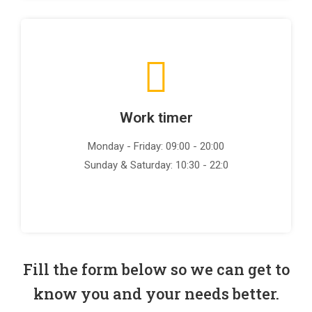
Work timer
Monday - Friday: 09:00 - 20:00
Sunday & Saturday: 10:30 - 22:0
Fill the form below so we can get to
know you and your needs better.