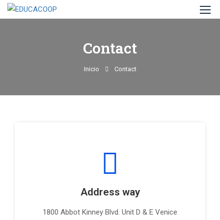
Contact
Inicio
Contact
Address way
1800 Abbot Kinney Blvd. Unit D & E Venice