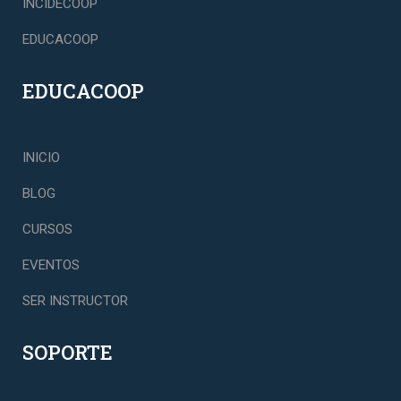
INCIDECOOP
EDUCACOOP
EDUCACOOP
INICIO
BLOG
CURSOS
EVENTOS
SER INSTRUCTOR
SOPORTE