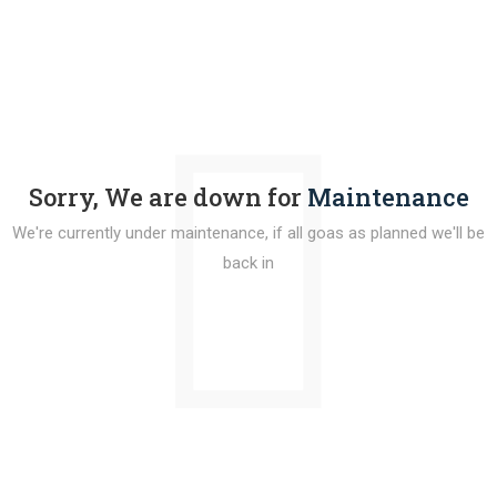
Sorry, We are down for
Maintenance
We're currently under maintenance, if all goas as planned we'll be
back in